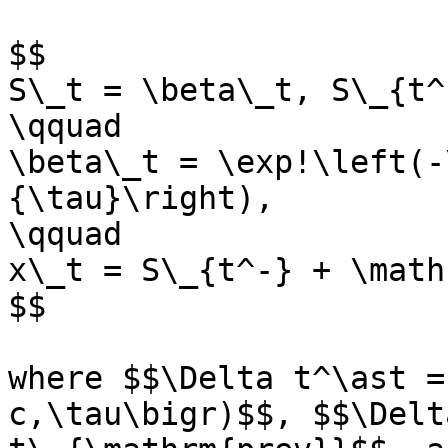
$$

S\_t = \beta\_t, S\_{t^
\qquad

\beta\_t = \exp!\left(-
{\tau}\right),

\qquad

x\_t = S\_{t^-} + \math
$$

where $$\Delta t^\ast =
c,\tau\bigr)$$, $$\Delt