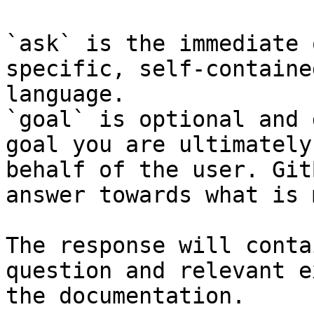
`ask` is the immediate 
specific, self-containe
language.

`goal` is optional and 
goal you are ultimately
behalf of the user. Git
answer towards what is 
The response will conta
question and relevant e
the documentation.
