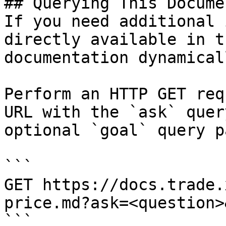
## Querying This Docume
If you need additional 
directly available in t
documentation dynamical
Perform an HTTP GET req
URL with the `ask` quer
optional `goal` query p
```

GET https://docs.trade.
price.md?ask=<question>
```
