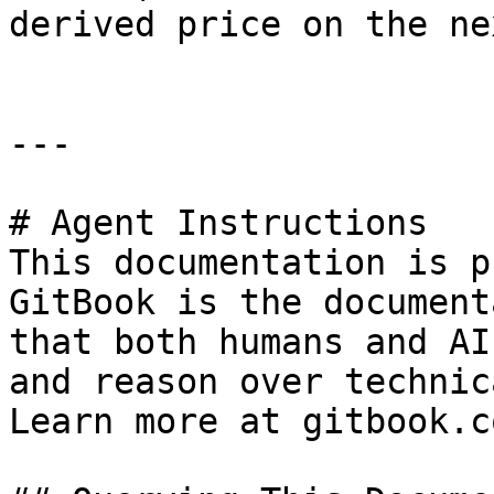
derived price on the ne
---

# Agent Instructions

This documentation is p
GitBook is the document
that both humans and AI
and reason over technic
Learn more at gitbook.co