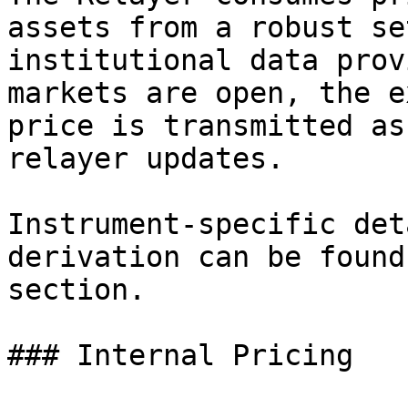
assets from a robust se
institutional data prov
markets are open, the e
price is transmitted as
relayer updates.

Instrument-specific det
derivation can be found
section.

### Internal Pricing
