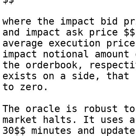
where the impact bid pr
and impact ask price $$
average execution price
impact notional amount 
the orderbook, respecti
exists on a side, that 
to zero.

The oracle is robust to
market halts. It uses a
30$$ minutes and update