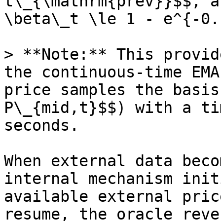
t\_{\mathrm{prev}}$$, a
\beta\_t \le 1 - e^{-0.
> **Note:** This provid
the continuous-time EMA
price samples the basis
P\_{mid,t}$$) with a ti
seconds.

When external data beco
internal mechanism init
available external pric
resume, the oracle reve