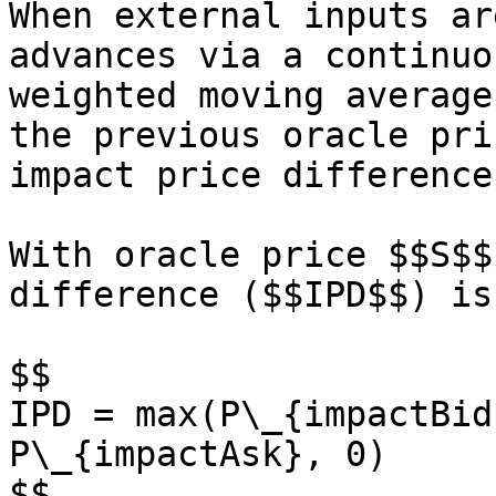
When external inputs ar
advances via a continuo
weighted moving average
the previous oracle pri
impact price difference.
With oracle price $$S$$
difference ($$IPD$$) is
$$

IPD = max(P\_{impactBid
P\_{impactAsk}, 0)

$$
