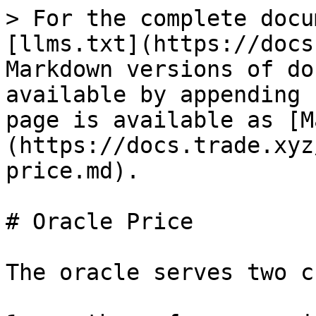
> For the complete docu
[llms.txt](https://docs
Markdown versions of do
available by appending 
page is available as [M
(https://docs.trade.xyz
price.md).

# Oracle Price

The oracle serves two c