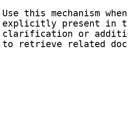
Use this mechanism when
explicitly present in t
clarification or additi