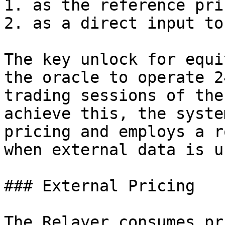
1. as the reference pri
2. as a direct input to
The key unlock for equi
the oracle to operate 2
trading sessions of the
achieve this, the syste
pricing and employs a r
when external data is u
### External Pricing

The Relayer consumes pr