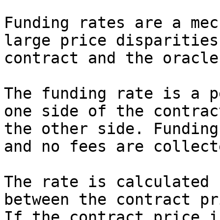
Funding rates are a mec
large price disparities
contract and the oracle
The funding rate is a p
one side of the contrac
the other side. Funding
and no fees are collect
The rate is calculated 
between the contract pr
If the contract price i