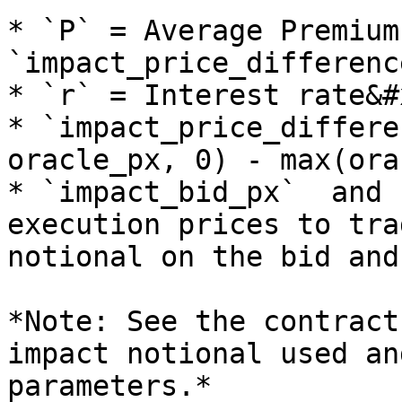
* `P` = Average Premium
`impact_price_differenc
* `r` = Interest rate&#x
* `impact_price_differe
oracle_px, 0) - max(ora
* `impact_bid_px`  and 
execution prices to tra
notional on the bid and
*Note: See the contract
impact notional used an
parameters.*
