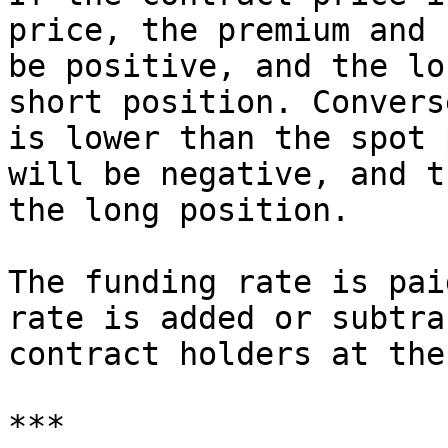
price, the premium and 
be positive, and the lo
short position. Convers
is lower than the spot 
will be negative, and t
the long position.

The funding rate is pai
rate is added or subtra
contract holders at the
***
