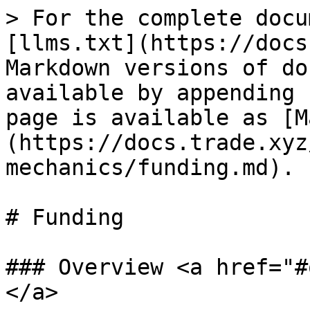
> For the complete docu
[llms.txt](https://docs
Markdown versions of do
available by appending 
page is available as [M
(https://docs.trade.xyz
mechanics/funding.md).

# Funding

### Overview <a href="#
</a>
