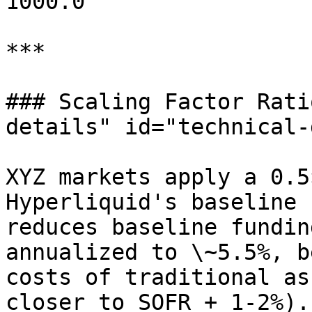
1000.0

***

### Scaling Factor Rati
details" id="technical-
XYZ markets apply a 0.5
Hyperliquid's baseline 
reduces baseline fundin
annualized to \~5.5%, b
costs of traditional as
closer to SOFR + 1-2%).