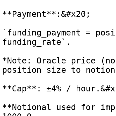
**Payment**:&#x20;

`funding_payment = posi
funding_rate`.

*Note: Oracle price (no
position size to notiona
**Cap**: ±4% / hour.&#x2
**Notional used for imp