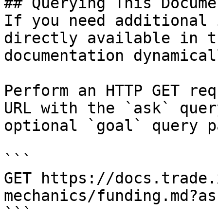
## Querying This Docume
If you need additional 
directly available in t
documentation dynamical
Perform an HTTP GET req
URL with the `ask` quer
optional `goal` query p
```

GET https://docs.trade.
mechanics/funding.md?as
```
