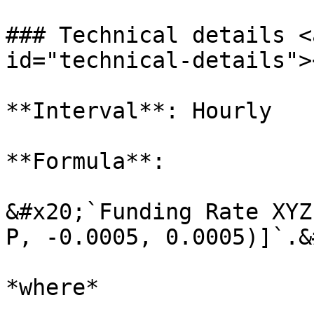
### Technical details <
id="technical-details"><
**Interval**: Hourly

**Formula**:

&#x20;`Funding Rate XYZ
P, -0.0005, 0.0005)]`.&
*where*
