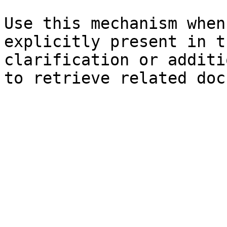
Use this mechanism when
explicitly present in t
clarification or additi