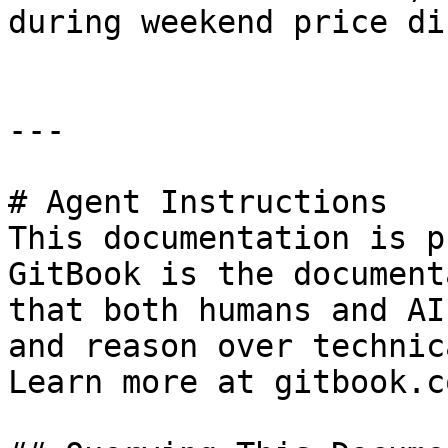
during weekend price di
---

# Agent Instructions

This documentation is p
GitBook is the document
that both humans and AI
and reason over technic
Learn more at gitbook.co