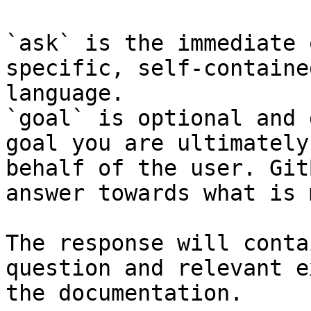
`ask` is the immediate 
specific, self-containe
language.

`goal` is optional and 
goal you are ultimately
behalf of the user. Git
answer towards what is 
The response will conta
question and relevant e
the documentation.
