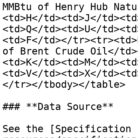
MMBtu of Henry Hub Natu
<td>H</td><td>J</td><td
<td>Q</td><td>U</td><td
<td>F</td></tr><tr><td>
of Brent Crude Oil</td>
<td>K</td><td>M</td><td
<td>V</td><td>X</td><td
</tr></tbody></table>

### **Data Source**

See the [Specification 