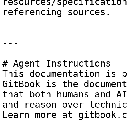
resources/specification
referencing sources.

---

# Agent Instructions

This documentation is p
GitBook is the document
that both humans and AI
and reason over technic
Learn more at gitbook.co