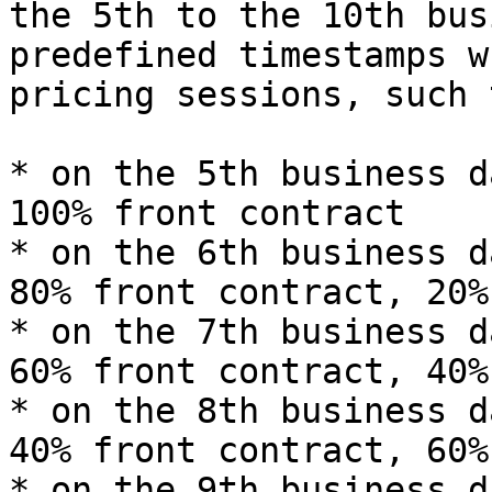
the 5th to the 10th bus
predefined timestamps w
pricing sessions, such 
* on the 5th business d
100% front contract

* on the 6th business d
80% front contract, 20%
* on the 7th business d
60% front contract, 40%
* on the 8th business d
40% front contract, 60%
* on the 9th business d