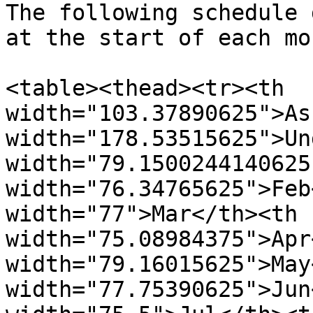
The following schedule 
at the start of each mo
<table><thead><tr><th 
width="103.37890625">As
width="178.53515625">Un
width="79.1500244140625
width="76.34765625">Feb
width="77">Mar</th><th 
width="75.08984375">Apr
width="79.16015625">May
width="77.75390625">Jun