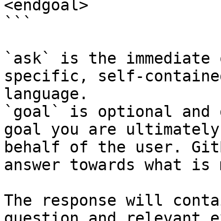
<endgoal>

```

`ask` is the immediate 
specific, self-containe
language.

`goal` is optional and 
goal you are ultimately
behalf of the user. Git
answer towards what is 
The response will conta
question and relevant e