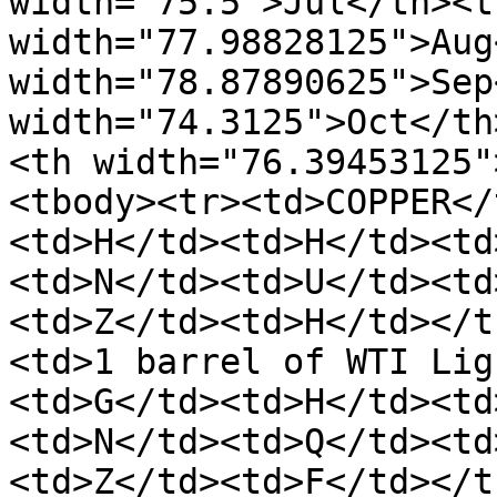
width="75.5">Jul</th><th
width="77.98828125">Aug
width="78.87890625">Sep
width="74.3125">Oct</th
<th width="76.39453125"
<tbody><tr><td>COPPER</
<td>H</td><td>H</td><td
<td>N</td><td>U</td><td
<td>Z</td><td>H</td></t
<td>1 barrel of WTI Lig
<td>G</td><td>H</td><td
<td>N</td><td>Q</td><td
<td>Z</td><td>F</td></t