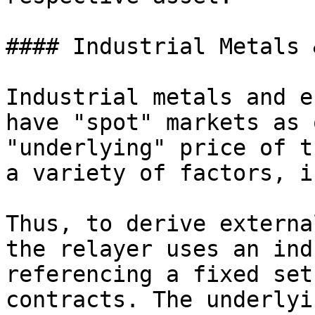
#### Industrial Metals 
Industrial metals and e
have "spot" markets as 
"underlying" price of t
a variety of factors, i
Thus, to derive externa
the relayer uses an ind
referencing a fixed set
contracts. The underlyi