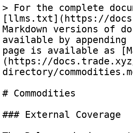
> For the complete docu
[llms.txt](https://docs
Markdown versions of do
available by appending 
page is available as [M
(https://docs.trade.xyz
directory/commodities.md
# Commodities

### External Coverage
