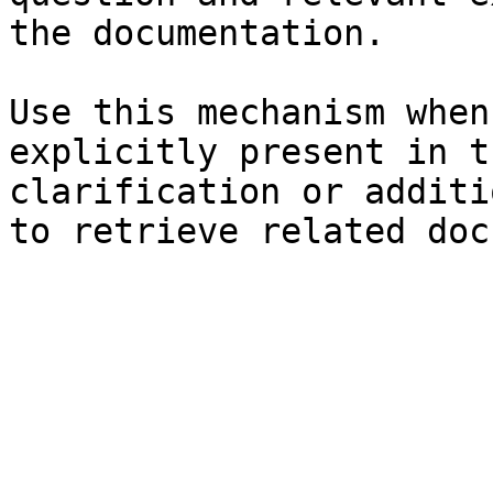
the documentation.

Use this mechanism when
explicitly present in t
clarification or additi