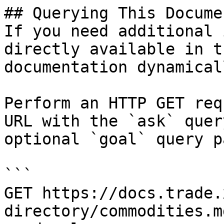
## Querying This Docume
If you need additional 
directly available in t
documentation dynamical
Perform an HTTP GET req
URL with the `ask` quer
optional `goal` query p
```

GET https://docs.trade.
directory/commodities.m