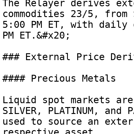
The Relayer derives ext
commodities 23/5, from 
5:00 PM ET, with daily 
PM ET.&#x20;

### External Price Deri
#### Precious Metals

Liquid spot markets are
SILVER, PLATINUM, and P
used to source an exter
respective asset.
