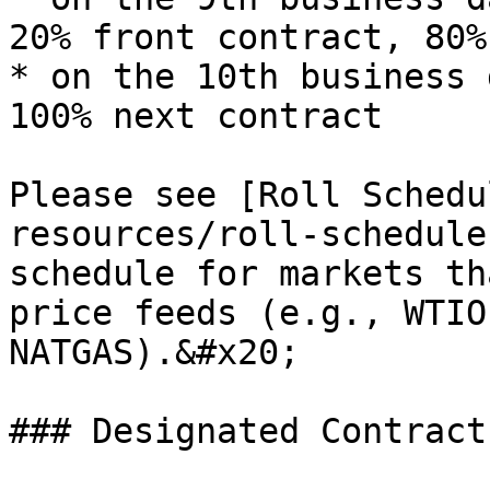
20% front contract, 80%
* on the 10th business 
100% next contract

Please see [Roll Schedu
resources/roll-schedule
schedule for markets th
price feeds (e.g., WTIO
NATGAS).&#x20;

### Designated Contract