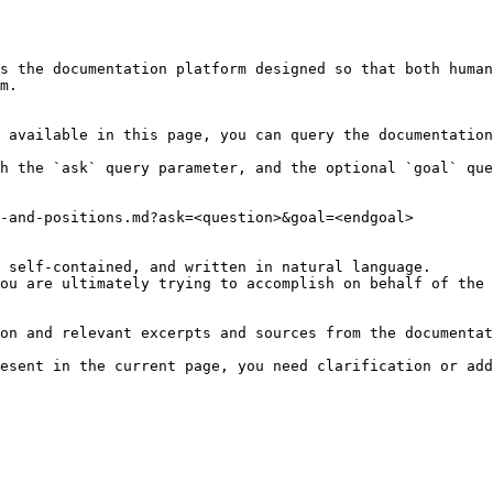
s the documentation platform designed so that both human
m.

 available in this page, you can query the documentation
h the `ask` query parameter, and the optional `goal` que
-and-positions.md?ask=<question>&goal=<endgoal>

 self-contained, and written in natural language.

ou are ultimately trying to accomplish on behalf of the 
on and relevant excerpts and sources from the documentat
esent in the current page, you need clarification or add