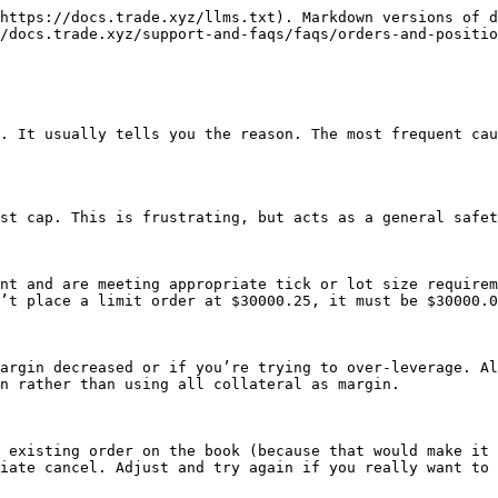
https://docs.trade.xyz/llms.txt). Markdown versions of d
/docs.trade.xyz/support-and-faqs/faqs/orders-and-positio
. It usually tells you the reason. The most frequent cau
st cap. This is frustrating, but acts as a general safet
nt and are meeting appropriate tick or lot size requirem
’t place a limit order at $30000.25, it must be $30000.0
argin decreased or if you’re trying to over-leverage. Al
n rather than using all collateral as margin.

 existing order on the book (because that would make it 
iate cancel. Adjust and try again if you really want to 