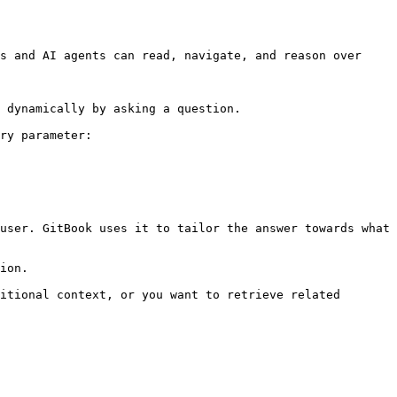
s and AI agents can read, navigate, and reason over 
 dynamically by asking a question.

ry parameter:

user. GitBook uses it to tailor the answer towards what 
ion.

itional context, or you want to retrieve related 