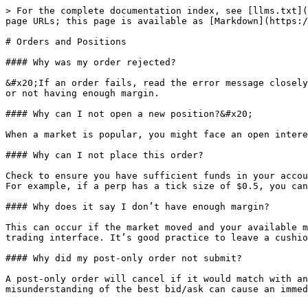
> For the complete documentation index, see [llms.txt](
page URLs; this page is available as [Markdown](https:/
# Orders and Positions

#### Why was my order rejected?

&#x20;If an order fails, read the error message closely
or not having enough margin.

#### Why can I not open a new position?&#x20;

When a market is popular, you might face an open intere
#### Why can I not place this order?

Check to ensure you have sufficient funds in your accou
For example, if a perp has a tick size of $0.5, you can
#### Why does it say I don’t have enough margin?

This can occur if the market moved and your available m
trading interface. It’s good practice to leave a cushio
#### Why did my post-only order not submit?

A post-only order will cancel if it would match with an
misunderstanding of the best bid/ask can cause an immed