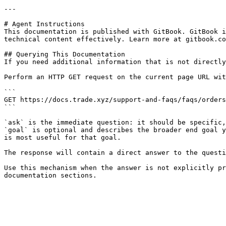
---

# Agent Instructions

This documentation is published with GitBook. GitBook i
technical content effectively. Learn more at gitbook.co
## Querying This Documentation

If you need additional information that is not directly
Perform an HTTP GET request on the current page URL wit
```

GET https://docs.trade.xyz/support-and-faqs/faqs/orders
```

`ask` is the immediate question: it should be specific,
`goal` is optional and describes the broader end goal y
is most useful for that goal.

The response will contain a direct answer to the questi
Use this mechanism when the answer is not explicitly pr