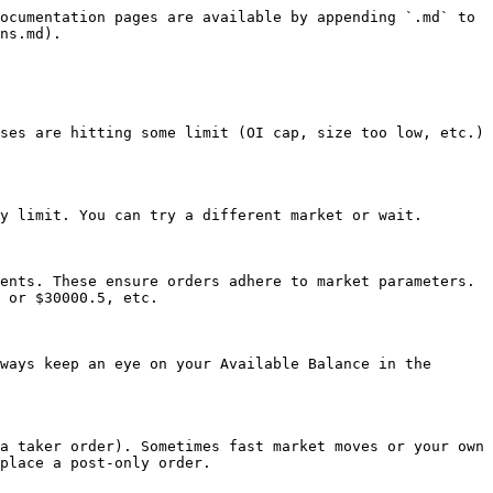
ocumentation pages are available by appending `.md` to 
ns.md).

ses are hitting some limit (OI cap, size too low, etc.) 
y limit. You can try a different market or wait.

ents. These ensure orders adhere to market parameters. 
 or $30000.5, etc.

ways keep an eye on your Available Balance in the 
a taker order). Sometimes fast market moves or your own 
place a post-only order.
