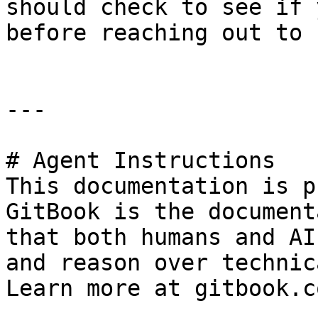
should check to see if 
before reaching out to 
---

# Agent Instructions

This documentation is p
GitBook is the document
that both humans and AI
and reason over technic
Learn more at gitbook.co