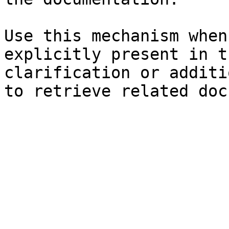
Use this mechanism when
explicitly present in t
clarification or additi