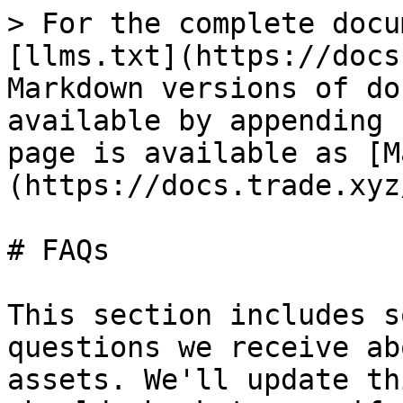
> For the complete docu
[llms.txt](https://docs
Markdown versions of do
available by appending 
page is available as [M
(https://docs.trade.xyz
# FAQs

This section includes s
questions we receive ab
assets. We'll update th