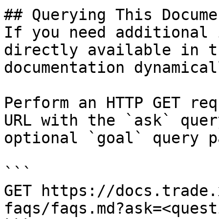
## Querying This Docume
If you need additional 
directly available in t
documentation dynamical
Perform an HTTP GET req
URL with the `ask` quer
optional `goal` query p
```

GET https://docs.trade.
faqs/faqs.md?ask=<quest