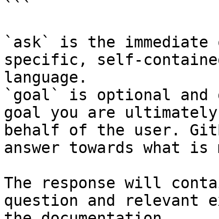
```

`ask` is the immediate 
specific, self-containe
language.

`goal` is optional and 
goal you are ultimately
behalf of the user. Git
answer towards what is 
The response will conta
question and relevant e
the documentation.
