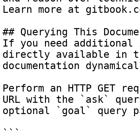
Learn more at gitbook.co
## Querying This Docume
If you need additional 
directly available in t
documentation dynamical
Perform an HTTP GET req
URL with the `ask` quer
optional `goal` query p
```
