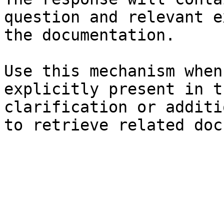
question and relevant e
the documentation.

Use this mechanism when
explicitly present in t
clarification or additi