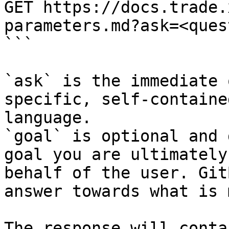
GET https://docs.trade.
parameters.md?ask=<ques
```

`ask` is the immediate 
specific, self-containe
language.

`goal` is optional and 
goal you are ultimately
behalf of the user. Git
answer towards what is 
The response will conta