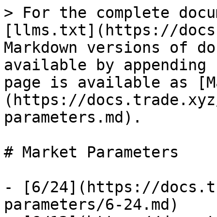
> For the complete docu
[llms.txt](https://docs
Markdown versions of do
available by appending 
page is available as [M
(https://docs.trade.xyz
parameters.md).

# Market Parameters

- [6/24](https://docs.t
parameters/6-24.md)
