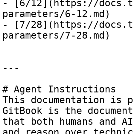
- [6/12](https://docs.t
parameters/6-12.md)

- [7/28](https://docs.t
parameters/7-28.md)

---

# Agent Instructions

This documentation is p
GitBook is the document
that both humans and AI
and reason over technic