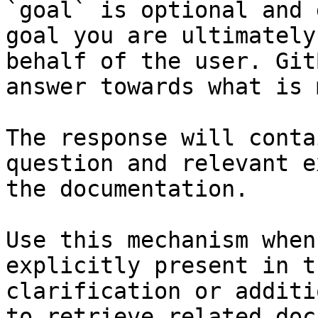
`goal` is optional and 
goal you are ultimately
behalf of the user. Git
answer towards what is 
The response will conta
question and relevant e
the documentation.

Use this mechanism when
explicitly present in t
clarification or additi