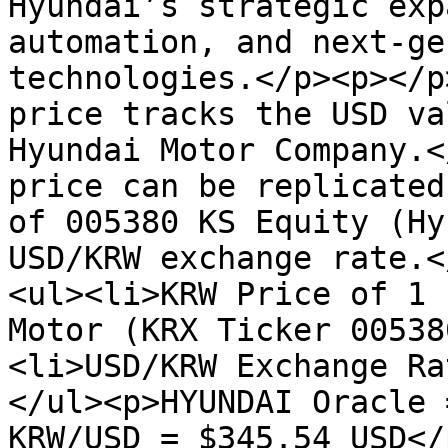
Hyundai’s strategic exp
automation, and next-ge
technologies.</p><p></p
price tracks the USD va
Hyundai Motor Company.<
price can be replicated
of 005380 KS Equity (Hy
USD/KRW exchange rate.<
<ul><li>KRW Price of 1 
Motor (KRX Ticker 00538
<li>USD/KRW Exchange Ra
</ul><p>HYUNDAI Oracle 
KRW/USD = $345.54 USD</