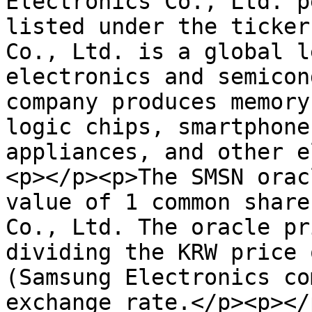
Electronics Co., Ltd. p
listed under the ticker
Co., Ltd. is a global l
electronics and semicon
company produces memory
logic chips, smartphone
appliances, and other e
<p></p><p>The SMSN orac
value of 1 common share
Co., Ltd. The oracle pr
dividing the KRW price 
(Samsung Electronics co
exchange rate.</p><p></