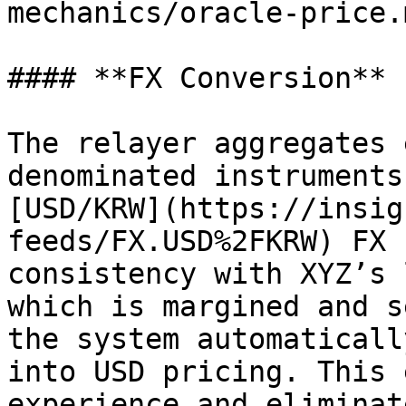
mechanics/oracle-price.
#### **FX Conversion**

The relayer aggregates 
denominated instruments
[USD/KRW](https://insig
feeds/FX.USD%2FKRW) FX 
consistency with XYZ’s 
which is margined and s
the system automaticall
into USD pricing. This 
experience and eliminat