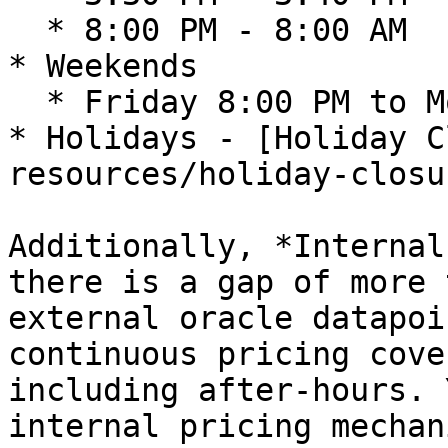
  * 8:00 PM - 8:00 AM

* Weekends

  * Friday 8:00 PM to Monday 8:00 AM&#x20;

* Holidays - [Holiday C
resources/holiday-closu
Additionally, *Internal
there is a gap of more 
external oracle datapoi
continuous pricing cove
including after-hours. 
internal pricing mechan