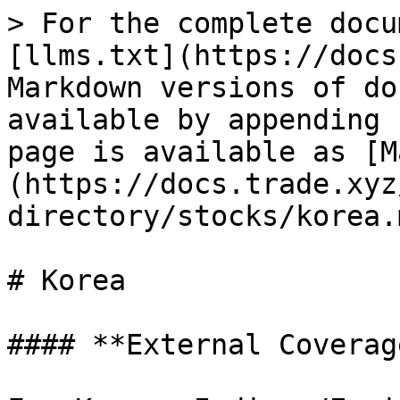
> For the complete docu
[llms.txt](https://docs
Markdown versions of do
available by appending 
page is available as [M
(https://docs.trade.xyz
directory/stocks/korea.m
# Korea

#### **External Coverag