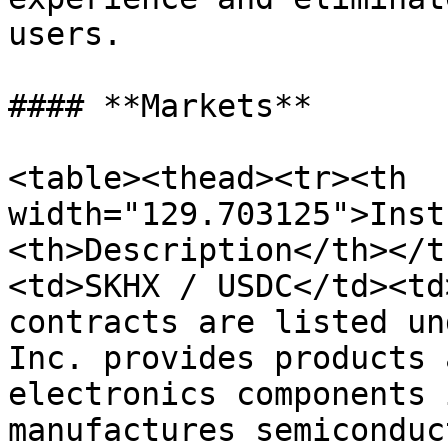
users.

#### **Markets**

<table><thead><tr><th 
width="129.703125">Inst
<th>Description</th></t
<td>SKHX / USDC</td><td
contracts are listed un
Inc. provides products 
electronics components 
manufactures semiconduc