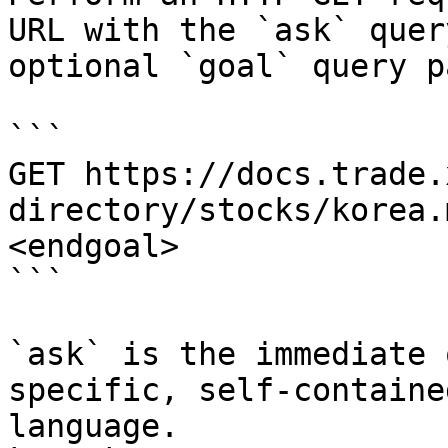
URL with the `ask` quer
optional `goal` query p
```

GET https://docs.trade.
directory/stocks/korea.
<endgoal>

```

`ask` is the immediate 
specific, self-containe
language.
