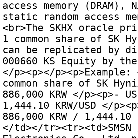
access memory (DRAM), N
static random access me
<br>The SKHX oracle pri
1 common share of SK Hy
can be replicated by di
000660 KS Equity by the
</p><p></p><p>Example: 
common share of SK Hyni
886,000 KRW </p><p>- US
1,444.10 KRW/USD </p><p
886,000 KRW / 1,444.10 
</td></tr><tr><td>SMSN 