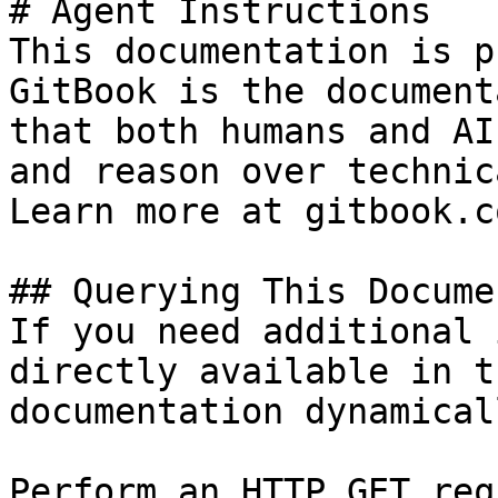
# Agent Instructions

This documentation is p
GitBook is the document
that both humans and AI
and reason over technic
Learn more at gitbook.co
## Querying This Docume
If you need additional 
directly available in t
documentation dynamical
Perform an HTTP GET req