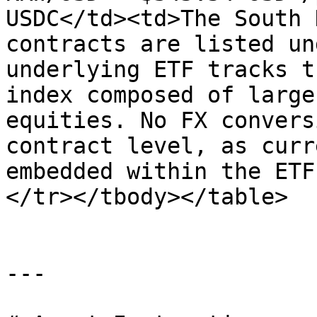
USDC</td><td>The South 
contracts are listed un
underlying ETF tracks t
index composed of large
equities. No FX convers
contract level, as curr
embedded within the ETF
</tr></tbody></table>

---
