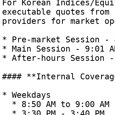
For Korean Indices/Equi
executable quotes from 
providers for market op
* Pre-market Session - 
* Main Session - 9:01 A
* After-hours Session -
#### **Internal Coverag
* Weekdays

  * 8:50 AM to 9:00 AM

  * 3:30 PM - 3:40 PM
