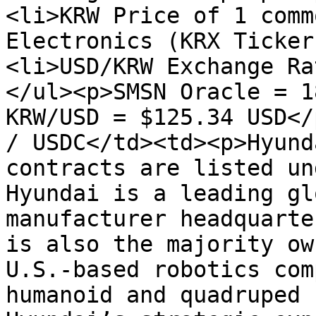
<li>KRW Price of 1 comm
Electronics (KRX Ticker
<li>USD/KRW Exchange Ra
</ul><p>SMSN Oracle = 1
KRW/USD = $125.34 USD</
/ USDC</td><td><p>Hyund
contracts are listed un
Hyundai is a leading gl
manufacturer headquarte
is also the majority ow
U.S.-based robotics com
humanoid and quadruped 