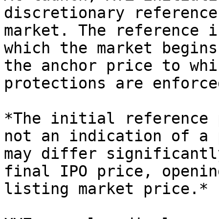
discretionary reference
market. The reference i
which the market begins
the anchor price to whi
protections are enforce
*The initial reference 
not an indication of a 
may differ significantl
final IPO price, openin
listing market price.*
