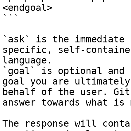
<endgoal>

```

`ask` is the immediate 
specific, self-containe
language.

`goal` is optional and 
goal you are ultimately
behalf of the user. Git
answer towards what is 
The response will conta