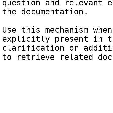
question and relevant e
the documentation.

Use this mechanism when
explicitly present in t
clarification or additi