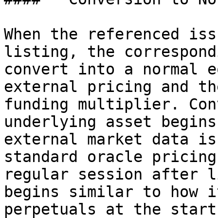
When the referenced iss
listing, the correspond
convert into a normal e
external pricing and th
funding multiplier. Con
underlying asset begins
external market data is
standard oracle pricing
regular session after l
begins similar to how i
perpetuals at the start