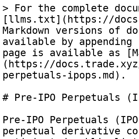
> For the complete docu
[llms.txt](https://docs
Markdown versions of do
available by appending 
page is available as [M
(https://docs.trade.xyz
perpetuals-ipops.md).

# Pre-IPO Perpetuals (I
Pre-IPO Perpetuals (IPO
perpetual derivative co