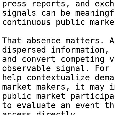
press reports, and exch
signals can be meaningf
continuous public market
That absence matters. A
dispersed information, 
and convert competing v
observable signal. For 
help contextualize dema
market makers, it may i
public market participa
to evaluate an event th
access directly.
