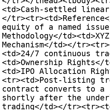
</tr></thead><tbody><tr
<td>Cash-settled linear
</tr><tr><td>Reference<
equity of a named issue
Methodology</td><td>XYZ
Mechanism</td></tr><tr>
<td>24/7 continuous tra
<td>Ownership Rights</t
<td>IPO Allocation Righ
<tr><td>Post-listing tr
contract converts to a 
shortly after the under
trading</td></tr><tr><t