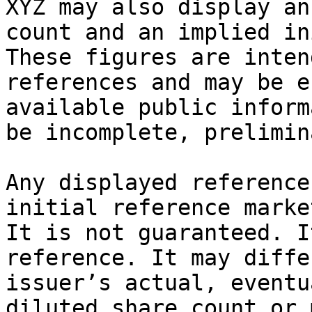
XYZ may also display an
count and an implied in
These figures are inten
references and may be e
available public inform
be incomplete, prelimin
Any displayed reference
initial reference marke
It is not guaranteed. I
reference. It may diffe
issuer’s actual, eventu
diluted share count or 