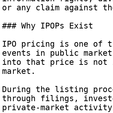
or any claim against th
### Why IPOPs Exist

IPO pricing is one of t
events in public market
into that price is not 
market.

During the listing proc
through filings, invest
private-market activity