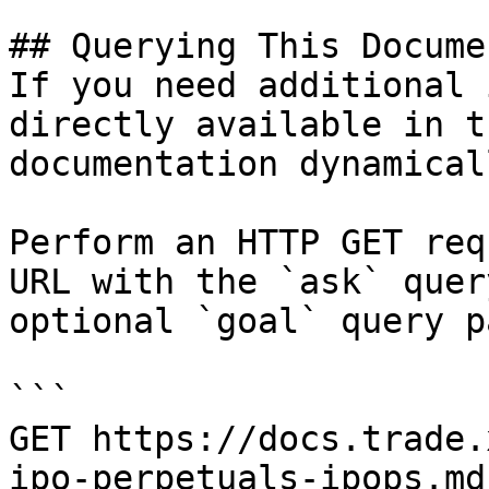
## Querying This Docume
If you need additional 
directly available in t
documentation dynamical
Perform an HTTP GET req
URL with the `ask` quer
optional `goal` query p
```

GET https://docs.trade.
ipo-perpetuals-ipops.md