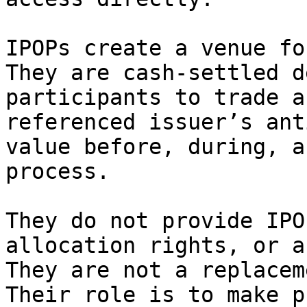
IPOPs create a venue fo
They are cash-settled d
participants to trade a
referenced issuer’s ant
value before, during, a
process.

They do not provide IPO
allocation rights, or a
They are not a replacem
Their role is to make p