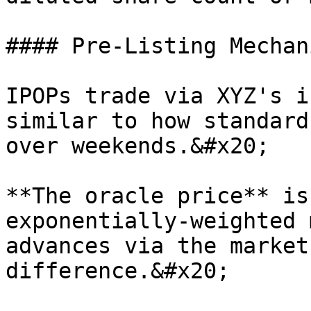
#### Pre-Listing Mechani
IPOPs trade via XYZ's i
similar to how standard
over weekends.&#x20;

**The oracle price** is
exponentially-weighted 
advances via the market
difference.&#x20;
