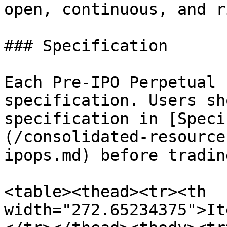
open, continuous, and r
### Specification

Each Pre-IPO Perpetual 
specification. Users sh
specification in [Speci
(/consolidated-resource
ipops.md) before trading
<table><thead><tr><th 
width="272.65234375">It