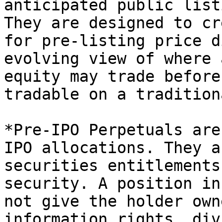
anticipated public list
They are designed to cr
for pre-listing price d
evolving view of where 
equity may trade before
tradable on a tradition
*Pre-IPO Perpetuals are
IPO allocations. They a
securities entitlements
security. A position in
not give the holder own
information rights, div