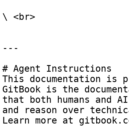
\ <br>

---

# Agent Instructions

This documentation is p
GitBook is the document
that both humans and AI
and reason over technic
Learn more at gitbook.co