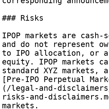
corresponding announceme
### Risks

IPOP markets are cash-s
and do not represent ow
to IPO allocation, or a
equity. IPOP markets ca
standard XYZ markets, a
[Pre-IPO Perpetual Mark
(/legal-and-disclaimers
risks-and-disclaimers.m
markets.
