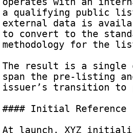
operates with an intern
a qualifying public lis
external data is availa
to convert to the stand
methodology for the lis
The result is a single 
span the pre-listing an
issuer’s transition to 
#### Initial Reference

At launch, XYZ initiali