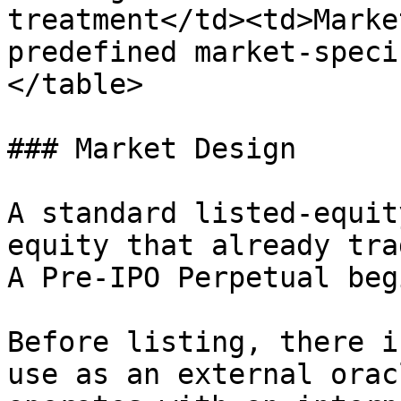
treatment</td><td>Marke
predefined market-speci
</table>

### Market Design

A standard listed-equit
equity that already tra
A Pre-IPO Perpetual beg
Before listing, there i
use as an external orac