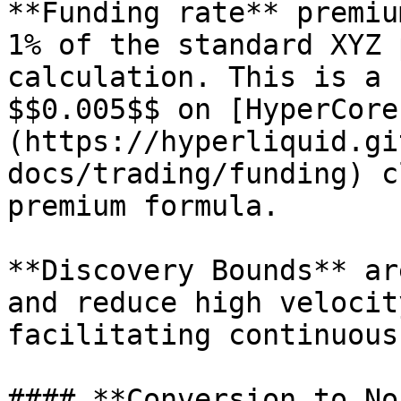
**Funding rate** premiu
1% of the standard XYZ 
calculation. This is a 
$$0.005$$ on [HyperCore
(https://hyperliquid.gi
docs/trading/funding) c
premium formula.

**Discovery Bounds** ar
and reduce high velocit
facilitating continuous
#### **Conversion to No