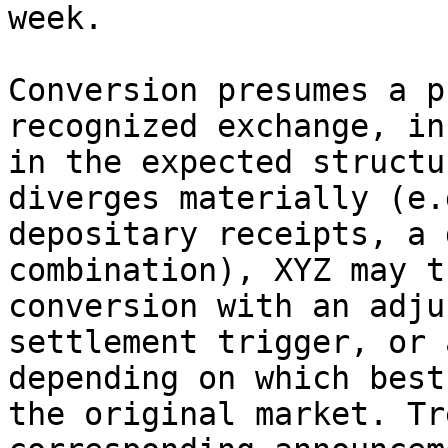
week.

Conversion presumes a p
recognized exchange, in
in the expected structu
diverges materially (e.
depositary receipts, a 
combination), XYZ may t
conversion with an adju
settlement trigger, or 
depending on which best
the original market. Tr